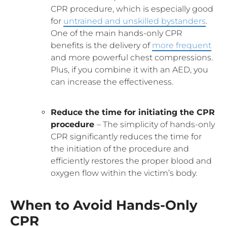
CPR procedure, which is especially good
for
untrained and unskilled bystanders
.
One of the main hands-only CPR
benefits is the delivery of
more frequent
and more powerful chest compressions.
Plus, if you combine it with an AED, you
can increase the effectiveness.
Reduce the time for initiating the CPR
procedure
– The simplicity of hands-only
CPR significantly reduces the time for
the initiation of the procedure and
efficiently restores the proper blood and
oxygen flow within the victim’s body.
When to Avoid Hands-Only
CPR