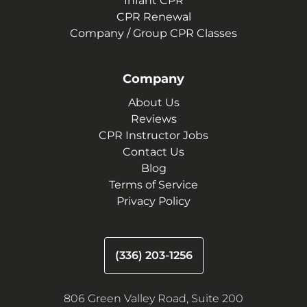
Infant CPR
CPR Renewal
Company / Group CPR Classes
Company
About Us
Reviews
CPR Instructor Jobs
Contact Us
Blog
Terms of Service
Privacy Policy
(336) 203-1256
806 Green Valley Road, Suite 200