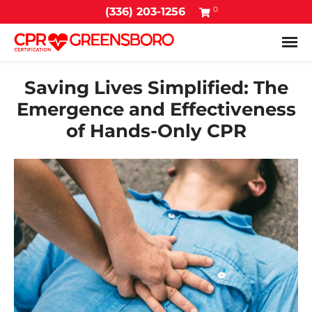
0
(336) 203-1256
Tog
Saving Lives Simplified: The
Emergence and Effectiveness
of Hands-Only CPR