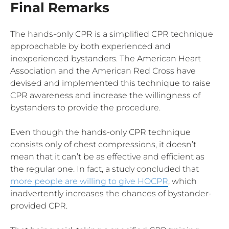
Final Remarks
The hands-only CPR is a simplified CPR technique
approachable by both experienced and
inexperienced bystanders. The American Heart
Association and the American Red Cross have
devised and implemented this technique to raise
CPR awareness and increase the willingness of
bystanders to provide the procedure.
Even though the hands-only CPR technique
consists only of chest compressions, it doesn’t
mean that it can’t be as effective and efficient as
the regular one. In fact, a study concluded that
more people are willing to give HOCPR
, which
inadvertently increases the chances of bystander-
provided CPR.