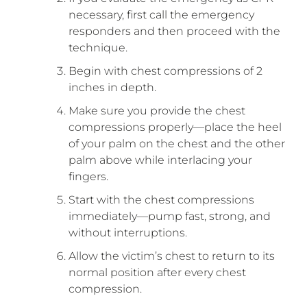
necessary, first call the emergency
responders and then proceed with the
technique.
Begin with chest compressions of 2
inches in depth.
Make sure you provide the chest
compressions properly—place the heel
of your palm on the chest and the other
palm above while interlacing your
fingers.
Start with the chest compressions
immediately—pump fast, strong, and
without interruptions.
Allow the victim’s chest to return to its
normal position after every chest
compression.