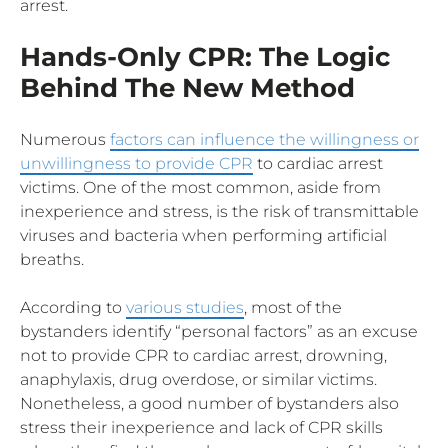
arrest.
Hands-Only CPR: The Logic
Behind The New Method
Numerous
factors can influence the willingness or
unwillingness to provide CPR
to cardiac arrest
victims. One of the most common, aside from
inexperience and stress, is the risk of transmittable
viruses and bacteria when performing artificial
breaths.
According to
various studies
, most of the
bystanders identify “personal factors” as an excuse
not to provide CPR to cardiac arrest, drowning,
anaphylaxis, drug overdose, or similar victims.
Nonetheless, a good number of bystanders also
stress their inexperience and lack of CPR skills