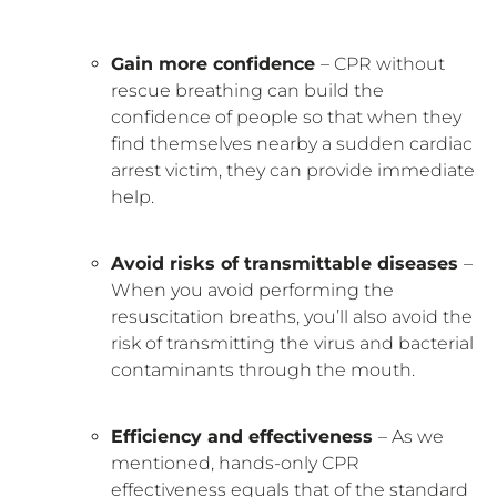
Gain more confidence
– CPR without
rescue breathing can build the
confidence of people so that when they
find themselves nearby a sudden cardiac
arrest victim, they can provide immediate
help.
Avoid risks of transmittable diseases
–
When you avoid performing the
resuscitation breaths, you’ll also avoid the
risk of transmitting the virus and bacterial
contaminants through the mouth.
Efficiency and effectiveness
– As we
mentioned, hands-only CPR
effectiveness equals that of the standard