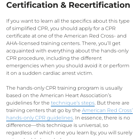
Certification & Recertification
If you want to learn all the specifics about this type
of simplified CPR, you should apply for a CPR
certificate at one of the American Red Cross- and
AHA-licensed training centers. There, you’ll get
acquainted with everything about the hands-only
CPR procedure, including the different
emergencies when you should avoid it or perform
it on a sudden cardiac arrest victim.
The hands-only CPR training program is usually
based on the American Heart Association’s
guidelines for the
technique’s steps
. But there are
training centers that go by the
American Red Cross’
hands-only CPR guidelines
. In essence, there is no
difference—this technique is universal, so
regardless of which one you learn by, you will surely