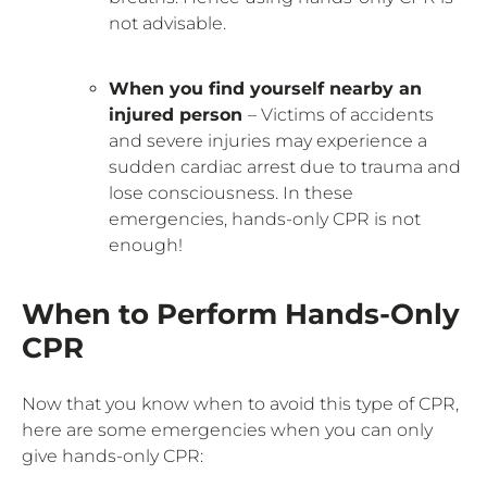
not advisable.
When you find yourself nearby an
injured person
– Victims of accidents
and severe injuries may experience a
sudden cardiac arrest due to trauma and
lose consciousness. In these
emergencies, hands-only CPR is not
enough!
When to Perform Hands-Only
CPR
Now that you know when to avoid this type of CPR,
here are some emergencies when you can only
give hands-only CPR: