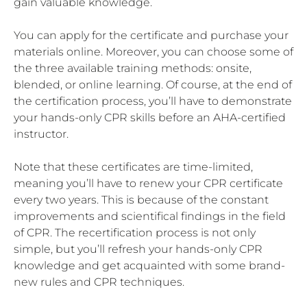
gain valuable knowledge.
You can apply for the certificate and purchase your
materials online. Moreover, you can choose some of
the three available training methods: onsite,
blended, or online learning. Of course, at the end of
the certification process, you’ll have to demonstrate
your hands-only CPR skills before an AHA-certified
instructor.
Note that these certificates are time-limited,
meaning you’ll have to renew your CPR certificate
every two years. This is because of the constant
improvements and scientifical findings in the field
of CPR. The recertification process is not only
simple, but you’ll refresh your hands-only CPR
knowledge and get acquainted with some brand-
new rules and CPR techniques.