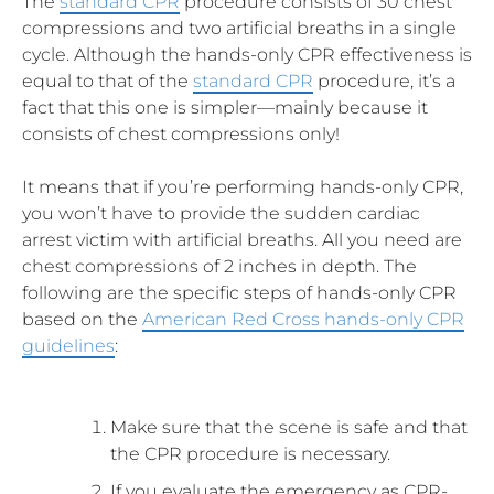
The
standard CPR
procedure consists of 30 chest
compressions and two artificial breaths in a single
cycle. Although the hands-only CPR effectiveness is
equal to that of the
standard CPR
procedure, it’s a
fact that this one is simpler—mainly because it
consists of chest compressions only!
It means that if you’re performing hands-only CPR,
you won’t have to provide the sudden cardiac
arrest victim with artificial breaths. All you need are
chest compressions of 2 inches in depth. The
following are the specific steps of hands-only CPR
based on the
American Red Cross hands-only CPR
guidelines
:
Make sure that the scene is safe and that
the CPR procedure is necessary.
If you evaluate the emergency as CPR-