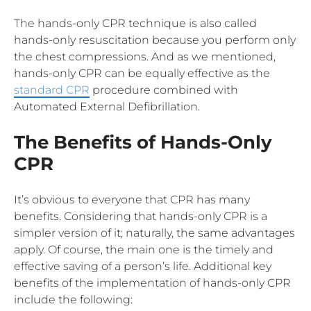
The hands-only CPR technique is also called
hands-only resuscitation because you perform only
the chest compressions. And as we mentioned,
hands-only CPR can be equally effective as the
standard CPR
procedure combined with
Automated External Defibrillation.
The Benefits of Hands-Only
CPR
It’s obvious to everyone that CPR has many
benefits. Considering that hands-only CPR is a
simpler version of it; naturally, the same advantages
apply. Of course, the main one is the timely and
effective saving of a person’s life. Additional key
benefits of the implementation of hands-only CPR
include the following: