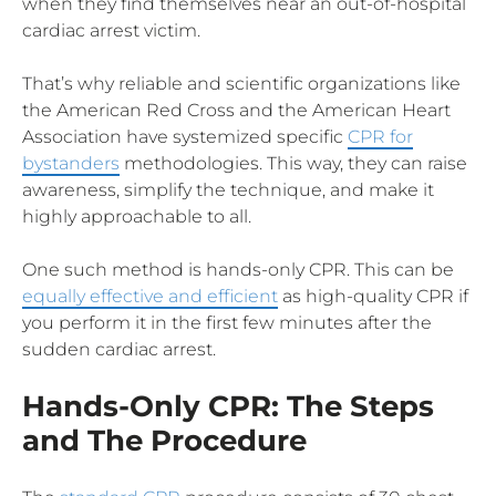
when they find themselves near an out-of-hospital
cardiac arrest victim.
That’s why reliable and scientific organizations like
the American Red Cross and the American Heart
Association have systemized specific
CPR for
bystanders
methodologies. This way, they can raise
awareness, simplify the technique, and make it
highly approachable to all.
One such method is hands-only CPR. This can be
equally effective and efficient
as high-quality CPR if
you perform it in the first few minutes after the
sudden cardiac arrest.
Hands-Only CPR: The Steps
and The Procedure