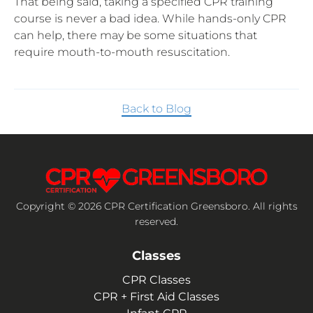
That being said, taking a specified CPR training
course is never a bad idea. While hands-only CPR
can help, there may be some situations that
require mouth-to-mouth resuscitation.
Back to Blog
Copyright © 2026 CPR Certification Greensboro. All rights
reserved.
Classes
CPR Classes
CPR + First Aid Classes