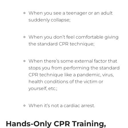
When you see a teenager or an adult
suddenly collapse;
When you don’t feel comfortable giving
the standard CPR technique;
When there’s some external factor that
stops you from performing the standard
CPR technique like a pandemic, virus,
health conditions of the victim or
yourself, etc.;
When it’s not a cardiac arrest.
Hands-Only CPR Training,