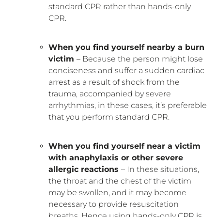
standard CPR rather than hands-only
CPR.
When you find yourself nearby a burn
victim
– Because the person might lose
conciseness and suffer a sudden cardiac
arrest as a result of shock from the
trauma, accompanied by severe
arrhythmias, in these cases, it’s preferable
that you perform standard CPR.
When you find yourself near a victim
with anaphylaxis or other severe
allergic reactions
– In these situations,
the throat and the chest of the victim
may be swollen, and it may become
necessary to provide resuscitation
breaths. Hence using hands-only CPR is