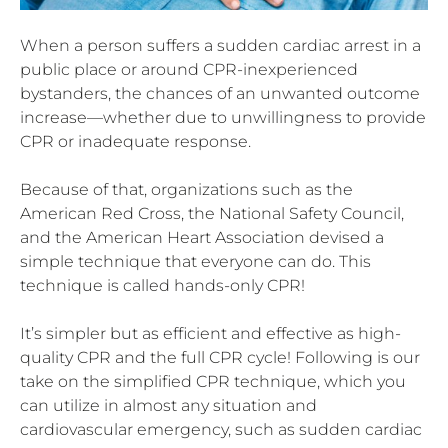
When a person suffers a sudden cardiac arrest in a
public place or around CPR-inexperienced
bystanders, the chances of an unwanted outcome
increase—whether due to unwillingness to provide
CPR or inadequate response.
Because of that, organizations such as the
American Red Cross, the National Safety Council,
and the American Heart Association devised a
simple technique that everyone can do. This
technique is called hands-only CPR!
It’s simpler but as efficient and effective as high-
quality CPR and the full CPR cycle! Following is our
take on the simplified CPR technique, which you
can utilize in almost any situation and
cardiovascular emergency, such as sudden cardiac