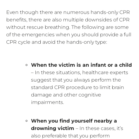
Even though there are numerous hands-only CPR
benefits, there are also multiple downsides of CPR
without rescue breathing. The following are some
of the emergencies when you should provide a full
CPR cycle and avoid the hands-only type:
When the victim is an infant or a child
– In these situations, healthcare experts
suggest that you always perform the
standard CPR procedure to limit brain
damage and other cognitive
impairments.
When you find yourself nearby a
drowning victim
– In these cases, it’s
also preferable that you perform